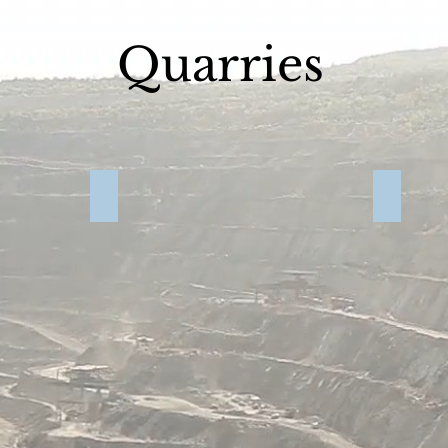
Quarries
Grant 2017
Quarry Video
Prowers 