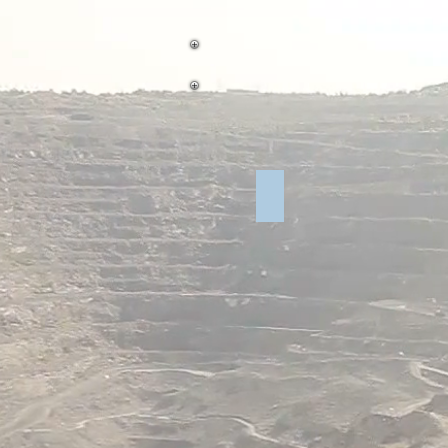
NMBSA United Materials 