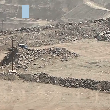
rry Test
Elkins Quarry Photos