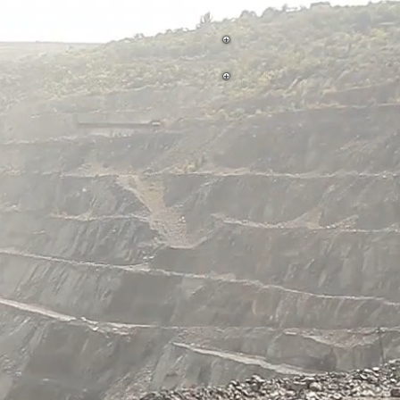
Aggregate Facility Photos