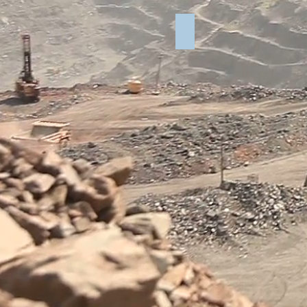
Lab Report for Elkins Qua