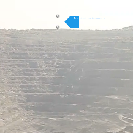
Go Back to Quarries