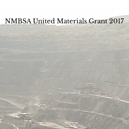
NMBSA United Materials Grant 2017