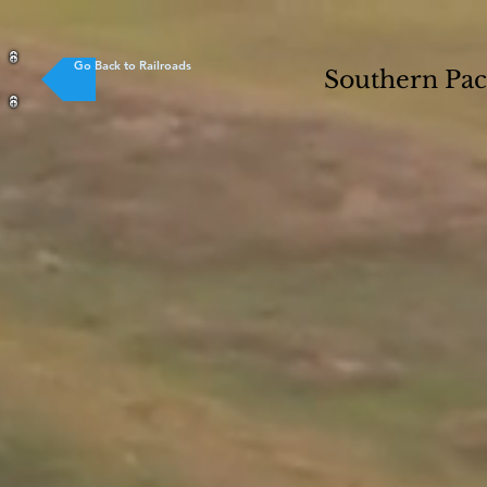
Go Back to Railroads
Southern Pac