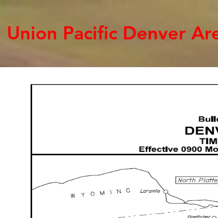
Union Pacific Denver A