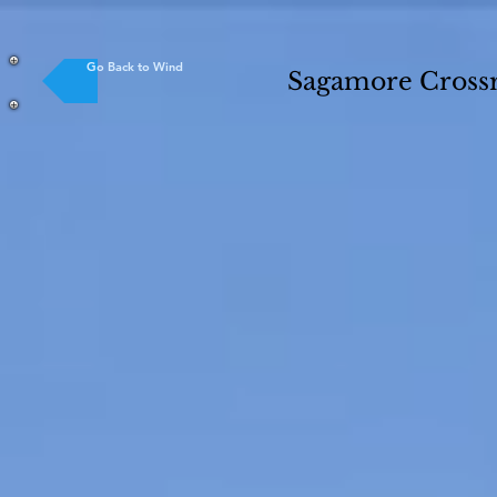
Go Back to Wind
Sagamore Crossr