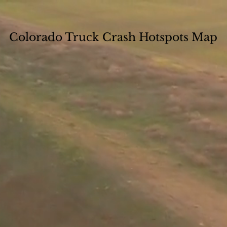
Colorado Truck Crash Hotspots Map