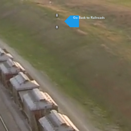
Go Back to Railroads