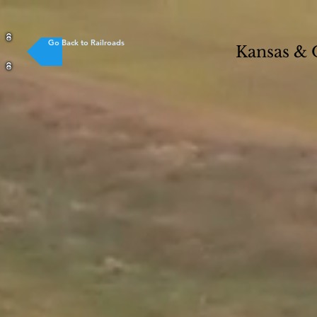
Go Back to Railroads
Kansas &