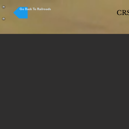
Go Back To Railroads
CRS