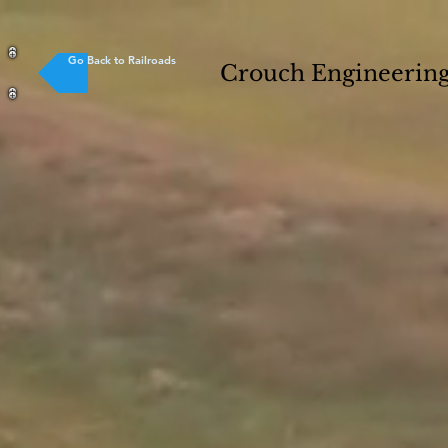
Go Back to Railroads
Crouch Engineering