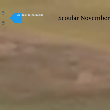
Go Back to Railroads
Scoular Novembe