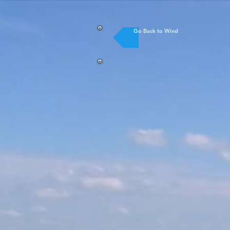
Go Back to Wind