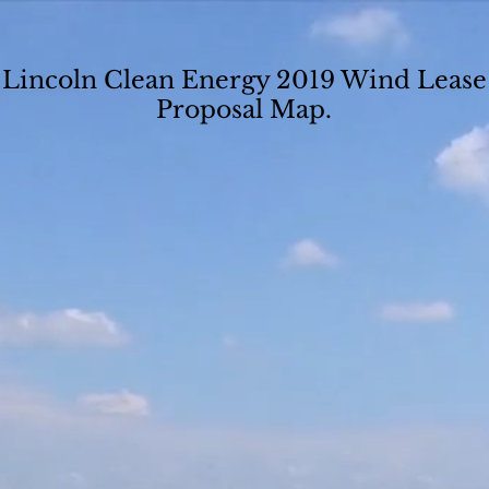
Lincoln Clean Energy 2019 Wind Lease
Proposal Map.