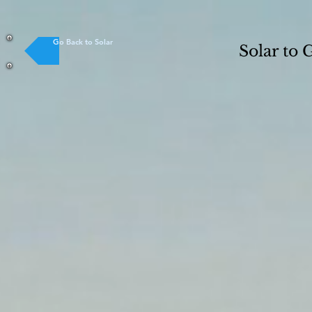
Go Back to Solar
Solar to 