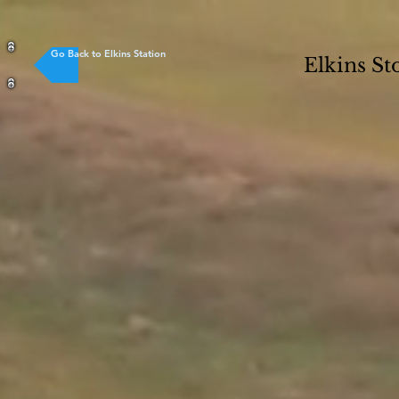
Go Back to Elkins Station
Elkins St