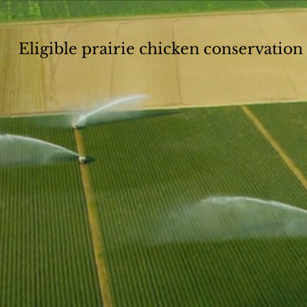
Eligible prairie chicken conservatio