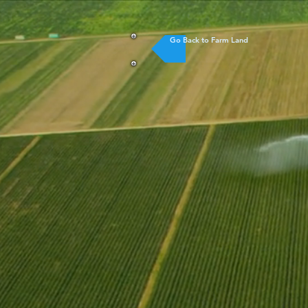
Go Back to Farm Land