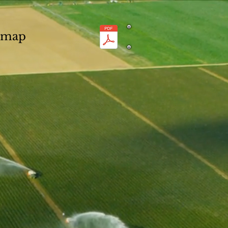
n map