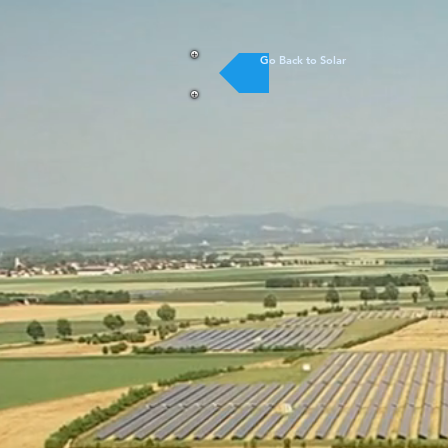
Go Back to Solar