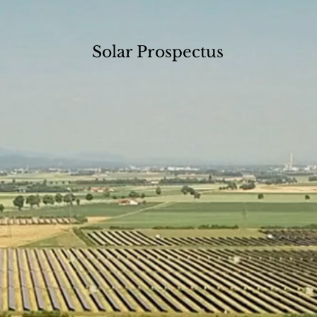
Solar Prospectus